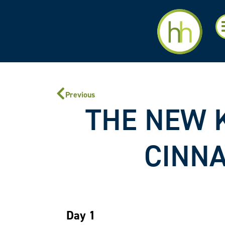
Previous
THE NEW K
CINNA
Day 1