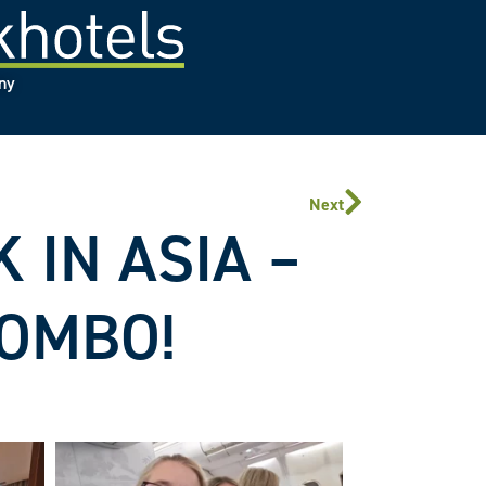
any
Next
 IN ASIA –
LOMBO!