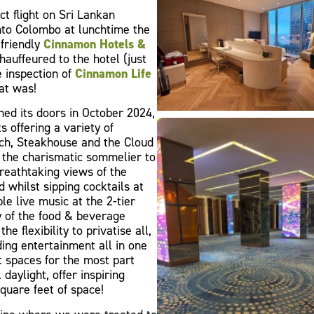
t flight on Sri Lankan
nto Colombo at lunchtime the
 friendly
Cinnamon Hotels &
auffeured to the hotel (just
e inspection of
Cinnamon Life
at was!
ned its doors in October 2024,
 offering a variety of
nch, Steakhouse and the Cloud
 the charismatic sommelier to
eathtaking views of the
 whilst sipping cocktails at
le live music at the 2-tier
 of the food & beverage
the flexibility to privatise all,
ding entertainment all in one
t spaces for the most part
daylight, offer inspiring
square feet of space!