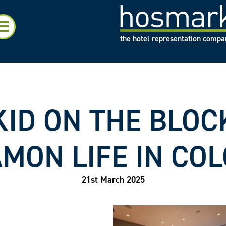
the hotel representation comp
ID ON THE BLOCK
MON LIFE IN CO
21st March 2025