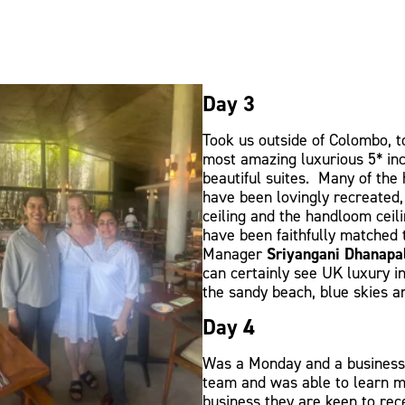
Day 3
Took us outside of Colombo, 
most amazing luxurious 5* inc
beautiful suites. Many of the 
have been lovingly recreated, 
ceiling and the handloom ceil
have been faithfully matched 
Manager
Sriyangani Dhanapa
can certainly see UK luxury 
the sandy beach, blue skies a
Day 4
Was a Monday and a business 
team and was able to learn m
business they are keen to re