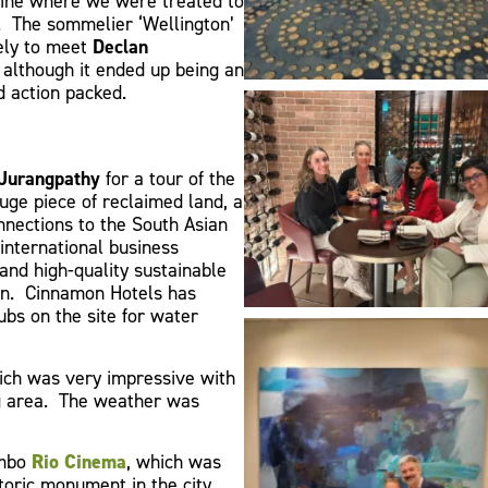
Wine where we were treated to
. The sommelier ‘Wellington’
vely to meet
Declan
, although it ended up being an
nd action packed.
Jurangpathy
for a tour of the
uge piece of reclaimed land, a
nnections to the South Asian
international business
and high-quality sustainable
ion. Cinnamon Hotels has
bs on the site for water
ch was very impressive with
ng area. The weather was
ombo
Rio Cinema
, which was
toric monument in the city