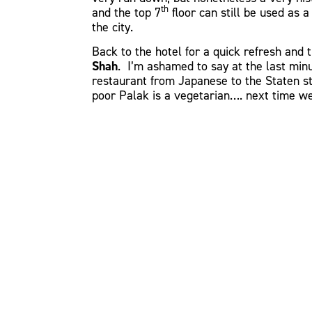
th
and the top 7
floor can still be used as 
the city.
Back to the hotel for a quick refresh and 
Shah
. I’m ashamed to say at the last mi
restaurant from Japanese to the Staten st
poor Palak is a vegetarian…. next time we 