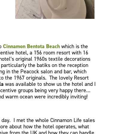
to
Cinnamon Bentota Beach
which is the
entive hotel, a 156 room resort with 16
hotel’s original 1960s textile decorations
particularly the batiks on the reception
ing in the Peacock salon and bar, which
to the 1967 originals. The lovely Resort
la
was available to show us the hotel and I
incentive groups being very happy there…
nd warm ocean were incredibly inviting!
day. I met the whole Cinnamon Life sales
ore about how the hotel operates, what
ceive from the UK and how they can handle