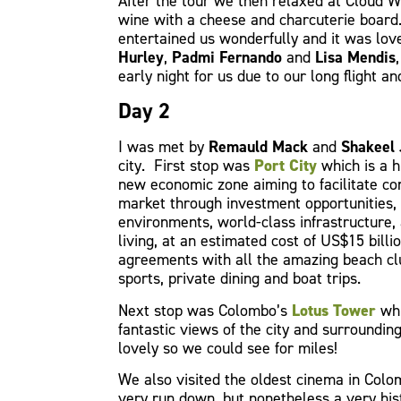
After the tour we then relaxed at Cloud 
wine with a cheese and charcuterie board
entertained us wonderfully and it was lo
Hurley
,
Padmi Fernando
and
Lisa Mendis
early night for us due to our long flight a
Day 2
I was met by
Remauld Mack
and
Shakeel 
city. First stop was
Port City
which is a h
new economic zone aiming to facilitate co
market through investment opportunities, 
environments, world-class infrastructure, 
living, at an estimated cost of US$15 bill
agreements with all the amazing beach clu
sports, private dining and boat trips.
Next stop was Colombo’s
Lotus Tower
whi
fantastic views of the city and surroundi
lovely so we could see for miles!
We also visited the oldest cinema in Col
very run down, but nonetheless a very his