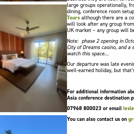
large groups operationally, fr
dining, conference room setu
Tours
although there are a co
will look after any group fro
UK market – any group will b
Note:
phase 2 opening in Octo
City of Dreams casino, and a
watch this space…
Our departure was late evenin
well-earned holiday, but that’
For additional information a
Asia conference destination p
07968 800023 or email
lesl
You can also contact us on
gr