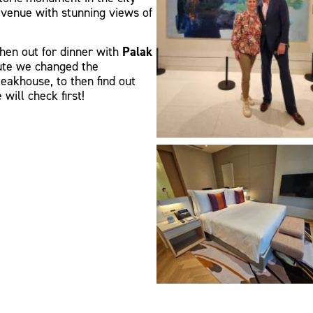
a venue with stunning views of
then out for dinner with
Palak
nute we changed the
eakhouse, to then find out
will check first!