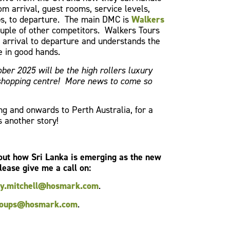
om arrival, guest rooms, service levels,
ps, to departure. The main DMC is
Walkers
uple of other competitors. Walkers Tours
m arrival to departure and understands the
e in good hands.
ber 2025 will be the high rollers luxury
 shopping centre! More news to come so
g and onwards to Perth Australia, for a
s another story!
bout how Sri Lanka is emerging as the new
lease give me a call on:
ey.mitchell@hosmark.com
.
oups@hosmark.com
.