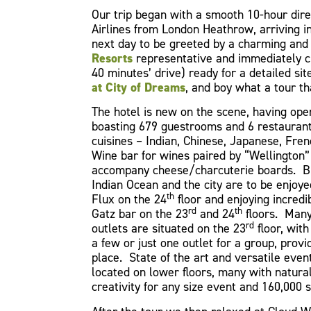
Our trip began with a smooth 10-hour direc
Airlines from London Heathrow, arriving i
next day to be greeted by a charming and
Resorts
representative and immediately ch
40 minutes’ drive) ready for a detailed sit
at City of Dreams
, and boy what a tour th
The hotel is new on the scene, having ope
boasting 679 guestrooms and 6 restaurants
cuisines – Indian, Chinese, Japanese, Fre
Wine bar for wines paired by “Wellington”
accompany cheese/charcuterie boards. Br
Indian Ocean and the city are to be enjoyed
th
Flux on the 24
floor and enjoying incredib
rd
th
Gatz bar on the 23
and 24
floors. Many
rd
outlets are situated on the 23
floor, with 
a few or just one outlet for a group, provi
place. State of the art and versatile even
located on lower floors, many with natural 
creativity for any size event and 160,000 