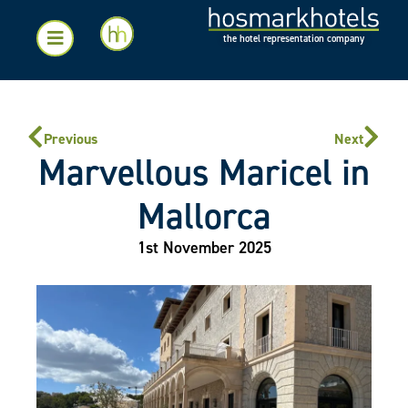
the hotel representation company
Previous
Next
Marvellous Maricel in
Mallorca
1st November 2025