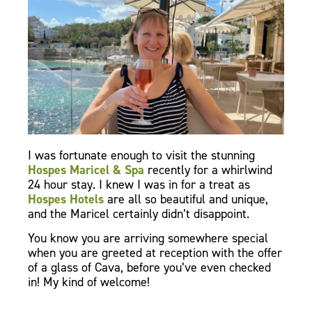
I was fortunate enough to visit the stunning
Hospes Maricel & Spa
recently for a whirlwind
24 hour stay. I knew I was in for a treat as
Hospes Hotels
are all so beautiful and unique,
and the Maricel certainly didn’t disappoint.
You know you are arriving somewhere special
when you are greeted at reception with the offer
of a glass of Cava, before you’ve even checked
in! My kind of welcome!