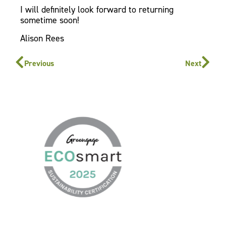
I will definitely look forward to returning
sometime soon!
Alison Rees
Previous
Next