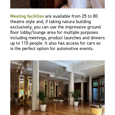
Meeting facilities
are available from 25 to 80
theatre style and, if taking natura building
exclusively, you can use the impressive ground
floor lobby/lounge area for multiple purposes
including meetings, product launches and dinners
up to 110 people. It also has access for cars so
is the perfect option for automotive events.