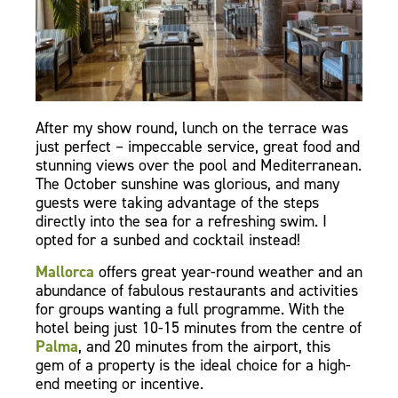
After my show round, lunch on the terrace was
just perfect – impeccable service, great food and
stunning views over the pool and Mediterranean.
The October sunshine was glorious, and many
guests were taking advantage of the steps
directly into the sea for a refreshing swim. I
opted for a sunbed and cocktail instead!
Mallorca
offers great year-round weather and an
abundance of fabulous restaurants and activities
for groups wanting a full programme. With the
hotel being just 10-15 minutes from the centre of
Palma
, and 20 minutes from the airport, this
gem of a property is the ideal choice for a high-
end meeting or incentive.