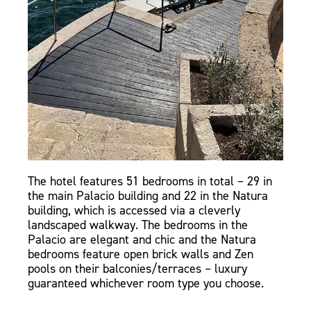
The hotel features 51 bedrooms in total – 29 in
the main Palacio building and 22 in the Natura
building, which is accessed via a cleverly
landscaped walkway. The bedrooms in the
Palacio are elegant and chic and the Natura
bedrooms feature open brick walls and Zen
pools on their balconies/terraces – luxury
guaranteed whichever room type you choose.