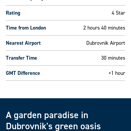
Rating
4 Star
Time from London
2 hours 40 minutes
Nearest Airport
Dubrovnik Airport
Transfer Time
30 minutes
GMT Difference
+1 hour
A garden paradise in
Dubrovnik's green oasis