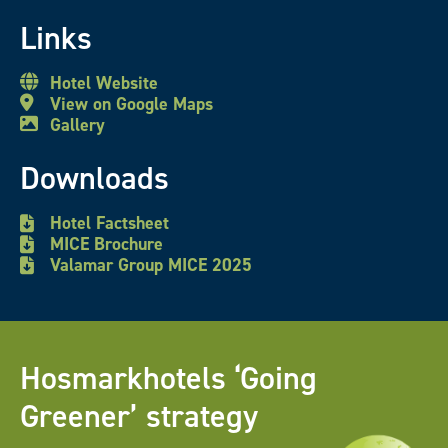
Links
Hotel Website
View on Google Maps
Gallery
Downloads
Hotel Factsheet
MICE Brochure
Valamar Group MICE 2025
Hosmarkhotels ‘Going
Greener’ strategy