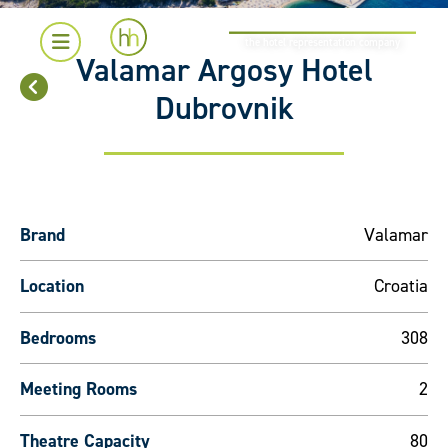
the hotel representation company
Valamar Argosy Hotel
Dubrovnik
Brand
Valamar
Location
Croatia
Bedrooms
308
Meeting Rooms
2
Theatre Capacity
80