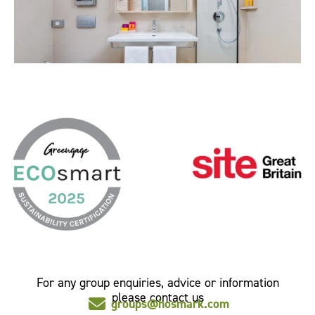
For any group enquiries, advice or information
please contact us
groups@hosmark.com