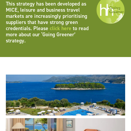
This strategy has been developed as
MICE, leisure and business travel
markets are increasingly prioritising
suppliers that have strong green
credentials. Please
click here
to read
more about our ‘Going Greener’
strategy.