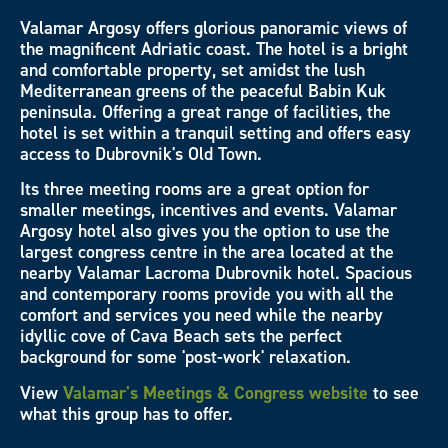
Valamar Argosy offers glorious panoramic views of
the magnificent Adriatic coast. The hotel is a bright
and comfortable property, set amidst the lush
Mediterranean greens of the peaceful Babin Kuk
peninsula. Offering a great range of facilities, the
hotel is set within a tranquil setting and offers easy
access to Dubrovnik's Old Town.
Its three meeting rooms are a great option for
smaller meetings, incentives and events. Valamar
Argosy hotel also gives you the option to use the
largest congress centre in the area located at the
nearby Valamar Lacroma Dubrovnik hotel. Spacious
and contemporary rooms provide you with all the
comfort and services you need while the nearby
idyllic cove of Cava Beach sets the perfect
background for some 'post-work' relaxation.
View
Valamar's Meetings & Congress website
to see
what this group has to offer.