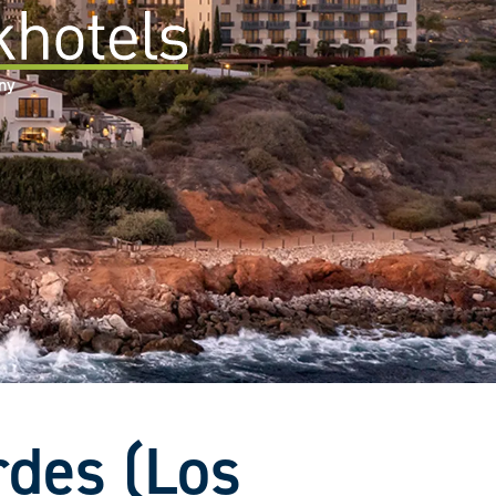
any
rdes (Los