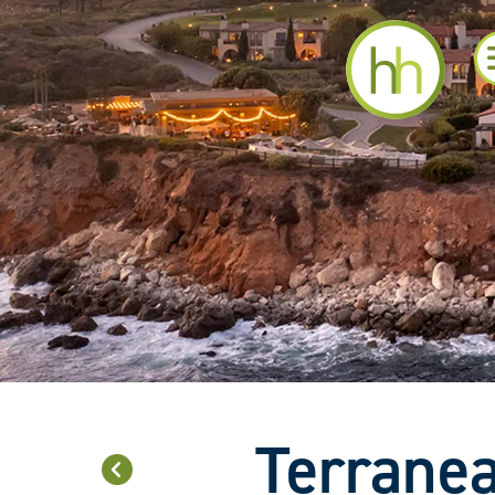
Terranea