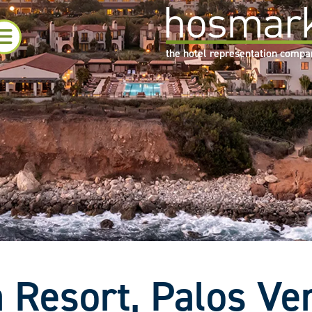
the hotel representation comp
 Resort, Palos Ve