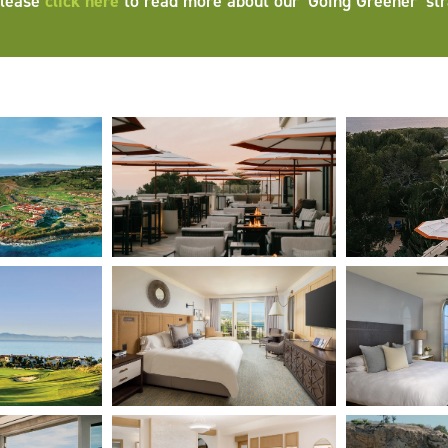
Please
click here
to read more about our ‘Going Greener’ str