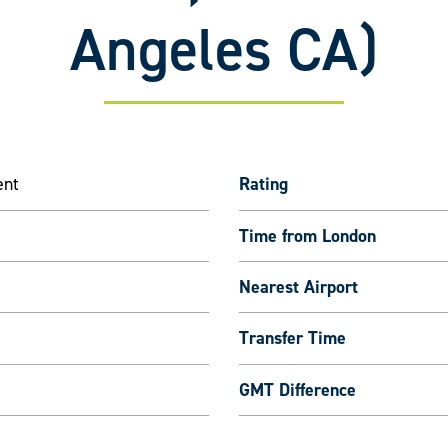
Angeles CA)
ent
Rating
Time from London
Nearest Airport
Transfer Time
GMT Difference