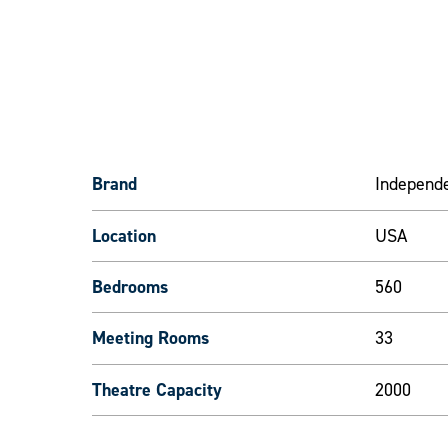
Brand
Independ
Location
USA
Bedrooms
560
Meeting Rooms
33
Theatre Capacity
2000