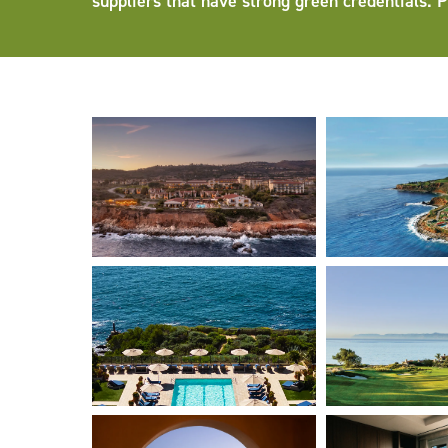
suppliers that have strong green credentials. 