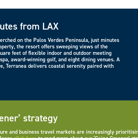
nutes from LAX
perched on the Palos Verdes Peninsula, just minutes
perty, the resort offers sweeping views of the
uare feet of flexible indoor and outdoor meeting
 spa, award-winning golf, and eight dining venues. A
re, Terranea delivers coastal serenity paired with
ener’ strategy
ure and business travel markets are increasingly prioritisi