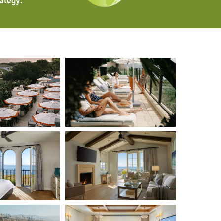
ategy.