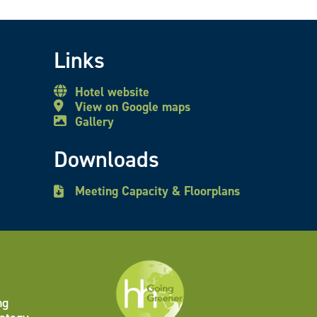
Links
Hotel website
View on Google maps
Gallery
Downloads
Meeting Capacity & Floorplans
ng