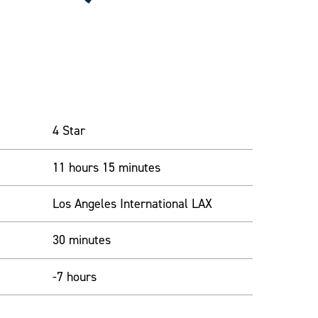
4 Star
11 hours 15 minutes
Los Angeles International LAX
30 minutes
-7 hours