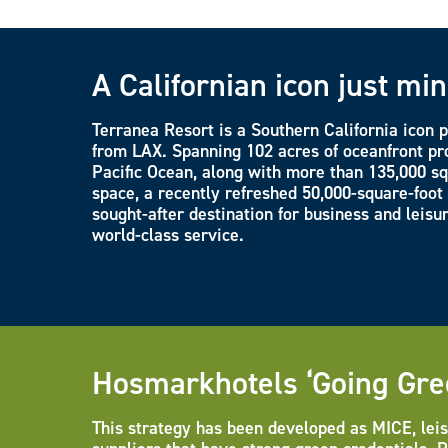
A Californian icon just mi
Terranea Resort is a Southern California icon 
from LAX. Spanning 102 acres of oceanfront pro
Pacific Ocean, along with more than 135,000 sq
space, a recently refreshed 50,000-square-foot
sought-after destination for business and leisu
world-class service.
Hosmarkhotels ‘Going Gre
This strategy has been developed as MICE, leis