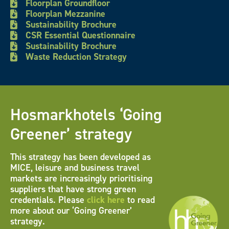
Floorplan Groundfloor
Floorplan Mezzanine
Sustainability Brochure
CSR Essential Questionnaire
Sustainability Brochure
Waste Reduction Strategy
Hosmarkhotels ‘Going
Greener’ strategy
This strategy has been developed as
MICE, leisure and business travel
markets are increasingly prioritising
suppliers that have strong green
credentials. Please
click here
to read
more about our ‘Going Greener’
strategy.