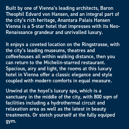
Built by one of Vienna’s leading architects, Baron
Theophil Edvard von Hansen, and an integral part of
the city’s rich heritage, Anantara Palais Hansen
Vienna is a 5-star hotel that impresses with its Neo-
Renaissance grandeur and unrivalled luxury.
It enjoys a coveted location on the Ringstrasse, with
the city’s leading museums, theatres and
coffeehouses all within walking distance, then you
can return to the Michelin-starred restaurant.
Spacious, airy and light, the rooms at this luxury
hotel in Vienna offer a classic elegance and style
coupled with modern comforts in equal measure.
Unwind at the hoyel's luxury spa, which is a
sanctuary in the middle of the city, with 800 sqm of
facilities including a hydrothermal circuit and
relaxation area as well as the latest in beauty
treatments. Or stetch yourself at the fully equiped
gym.