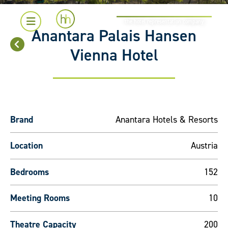
the hotel representation company
Anantara Palais Hansen
Vienna Hotel
Brand
Anantara Hotels & Resorts
Location
Austria
Bedrooms
152
Meeting Rooms
10
Theatre Capacity
200