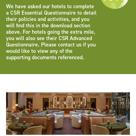
We have asked our hotels to complete
a CSR Essential Questionnaire to detail
their policies and activities, and you
will find this in the download section
above. For hotels going the extra mile,
you will also see their CSR Advanced
Questionnaire. Please contact us if you
would like to view any of the
supporting documents referenced.