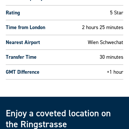
Rating
5 Star
Time from London
2 hours 25 minutes
Nearest Airport
Wien Schwechat
Transfer Time
30 minutes
GMT Difference
+1 hour
Enjoy a coveted location on
the Ringstrasse