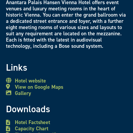
Anantara Palais Hansen Vienna Hotel offers event
venues and luxury meeting rooms in the heart of
historic Vienna. You can enter the grand ballroom via
a dedicated street entrance and foyer, with a further
eight meeting rooms of various sizes and layouts to
suit any requirement are located on the mezzanine.
Each is fitted with the latest in audiovisual
technology, including a Bose sound system.
Links
Hotel website
View on Google Maps
Gallery
Downloads
Hotel Factsheet
Capacity Chart