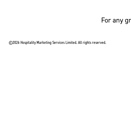
For any gr
©2026 Hospitality Marketing Services Limited. All rights reserved.