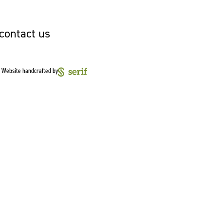
 contact us
Website handcrafted by