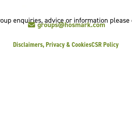
oup enquiries, advice or information please
groups@hosmark.com
Disclaimers, Privacy & Cookies
CSR Policy