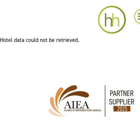
Hotel data could not be retrieved.