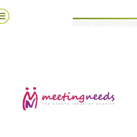
the hotel representation comp