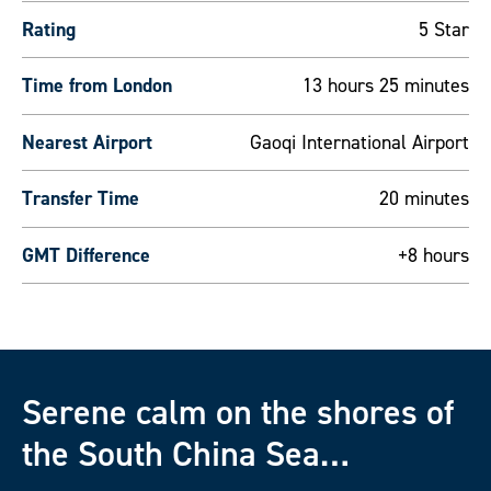
Rating
5 Star
Time from London
13 hours 25 minutes
Nearest Airport
Gaoqi International Airport
Transfer Time
20 minutes
GMT Difference
+8 hours
Serene calm on the shores of
the South China Sea…