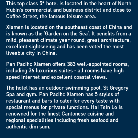
This top class 5* hotel is located in the heart of North
Hubin's commercial and business district and close to
Coffee Street, the famous leisure area.
Xiamen is located on the southeast coast of China and
is known as the 'Garden on the Sea'. It benefits from a
mild, pleasant climate year round, great architecture,
excellent sightseeing and has been voted the most
liveable city in China.
Pan Pacific Xiamen offers 383 well-appointed rooms,
including 36 luxurious suites - all rooms have high
speed internet and excellent coastal views.
The hotel has an outdoor swimming pool, St Gregory
Spa and gym. Pan Pacific Xiamen has 5 styles of
restaurant and bars to cater for every taste with
special menus for private functions. Hai Tein Lo is
renowned for the finest Cantonese cuisine and
regional specialities including fresh seafood and
authentic dim sum.