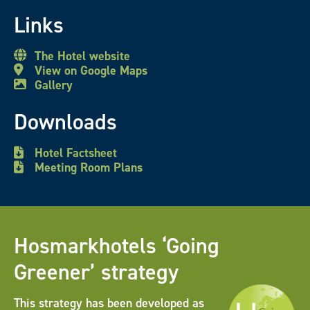
Links
The Hotel website
View on Google Maps
Gallery
Downloads
Hotel Factsheet
Meeting Room Plans
Hosmarkhotels ‘Going
Greener’ strategy
This strategy has been developed as