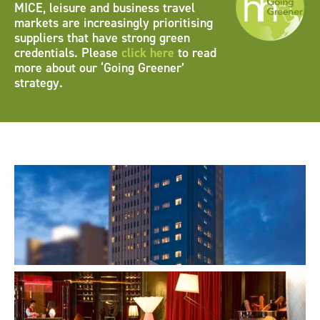
MICE, leisure and business travel
markets are increasingly prioritising
suppliers that have strong green
credentials. Please
click here
to read
more about our ‘Going Greener’
strategy.