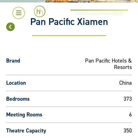
the hotel representation company
Pan Pacific Xiamen
Brand
Pan Pacific Hotels &
Resorts
Location
China
Bedrooms
373
Meeting Rooms
6
Theatre Capacity
350