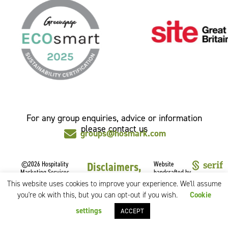
For any group enquiries, advice or information
please contact us
groups@hosmark.com
©2026 Hospitality
Disclaimers,
Website
Marketing Services
handcrafted by
Privacy &
Limited.
This website uses cookies to improve your experience. We'll assume
All rights reserved.
Cookies
you're ok with this, but you can opt-out if you wish.
Cookie
CSR Policy
settings
ACCEPT