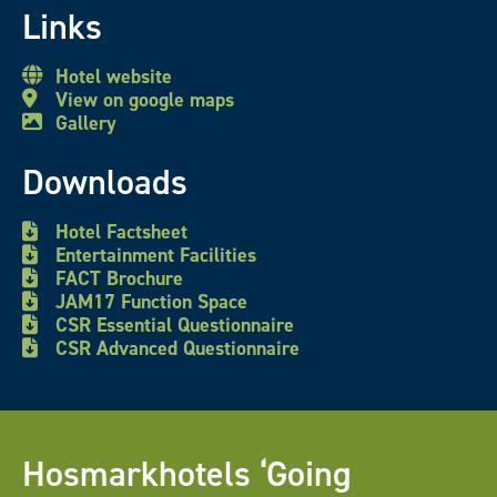
Links
Hotel website
View on google maps
Gallery
Downloads
Hotel Factsheet
Entertainment Facilities
FACT Brochure
JAM17 Function Space
CSR Essential Questionnaire
CSR Advanced Questionnaire
Hosmarkhotels ‘Going