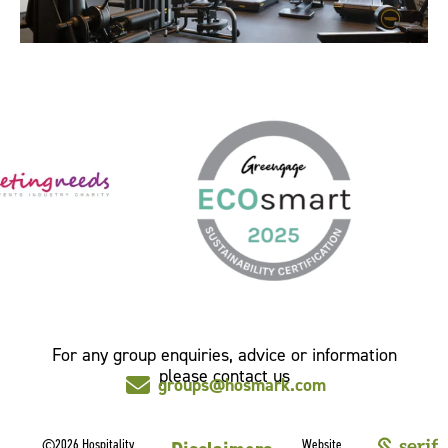
For any group enquiries, advice or information
please contact us
groups@hosmark.com
©2026 Hospitality
Website