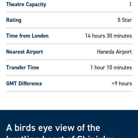
Theatre Capacity
1
Rating
5 Star
Time from London
14 hours 30 minutes
Nearest Airport
Haneda Airport
Transfer Time
1 hour 10 minutes
GMT Difference
+9 hours
A birds eye view of the