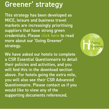
Greener’ strategy
This strategy has been developed as
MICE, leisure and business travel
markets are increasingly prioritising
suppliers that have strong green
credentials. Please
click here
to read
more about our ‘Going Greener’
strategy.
We have asked our hotels to complete
a CSR Essential Questionnaire to detail
their policies and activities, and you
will find this in the download section
above. For hotels going the extra mile,
you will also see their CSR Advanced
Questionnaire. Please contact us if you
would like to view any of the
supporting documents referenced.