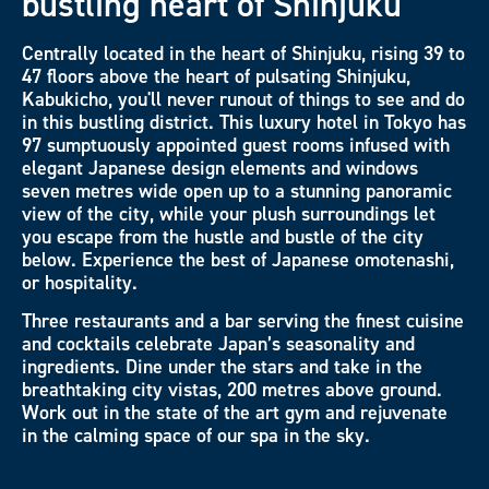
bustling heart of Shinjuku
Centrally located in the heart of Shinjuku, rising 39 to
47 floors above the heart of pulsating Shinjuku,
Kabukicho, you'll never runout of things to see and do
in this bustling district. This luxury hotel in Tokyo has
97 sumptuously appointed guest rooms infused with
elegant Japanese design elements and windows
seven metres wide open up to a stunning panoramic
view of the city, while your plush surroundings let
you escape from the hustle and bustle of the city
below. Experience the best of Japanese omotenashi,
or hospitality.
Three restaurants and a bar serving the finest cuisine
and cocktails celebrate Japan’s seasonality and
ingredients. Dine under the stars and take in the
breathtaking city vistas, 200 metres above ground.
Work out in the state of the art gym and rejuvenate
in the calming space of our spa in the sky.