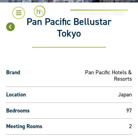
the hotel representation company
Pan Pacific Bellustar
Tokyo
Brand
Pan Pacific Hotels &
Resorts
Location
Japan
Bedrooms
97
Meeting Rooms
2