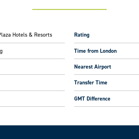
laza Hotels & Resorts
Rating
g
Time from London
Nearest Airport
Transfer Time
GMT Difference