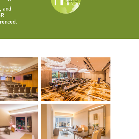
, and
SR
erenced.