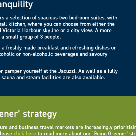
anquility
s a selection of spacious two bedroom suites, with
all kitchen, where you can choose from either the
 Victoria Harbour skyline or a city view. A more
r a small group of 3 people.
h a freshly made breakfast and refreshing dishes or
lcoholic or non-alcoholic beverages and savoury
r pamper yourself at the Jacuzzi. As well as a fully
sauna and steam facilities are also available.
ener’ strategy
ure and business travel markets are increasingly prioritisi
Please
click here
to read more about our ‘Going Greener’ str