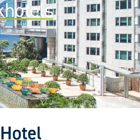
any
Hotel