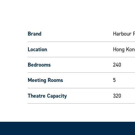
Brand
Harbour P
Location
Hong Kon
Bedrooms
240
Meeting Rooms
5
Theatre Capacity
320