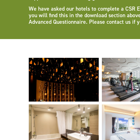
We have asked our hotels to complete a CSR Esse
you will find this in the download section abov
Advanced Questionnaire. Please contact us if y