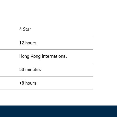
4 Star
12 hours
Hong Kong International
50 minutes
+8 hours