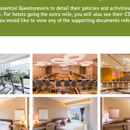
ntial Questionnaire to detail their policies and activities
e. For hotels going the extra mile, you will also see their C
ou would like to view any of the supporting documents ref