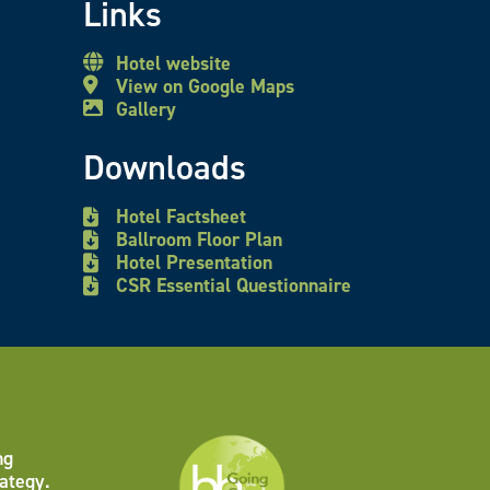
Links
Hotel website
View on Google Maps
Gallery
Downloads
Hotel Factsheet
Ballroom Floor Plan
Hotel Presentation
CSR Essential Questionnaire
ng
ategy.