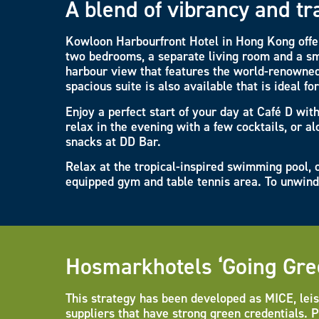
A blend of vibrancy and tr
Kowloon Harbourfront Hotel in Hong Kong offer
two bedrooms, a separate living room and a sm
harbour view that features the world-renowned
spacious suite is also available that is ideal fo
Enjoy a perfect start of your day at Café D wit
relax in the evening with a few cocktails, or a
snacks at DD Bar.
Relax at the tropical-inspired swimming pool, o
equipped gym and table tennis area. To unwind 
Hosmarkhotels ‘Going Gre
This strategy has been developed as MICE, leis
suppliers that have strong green credentials. 