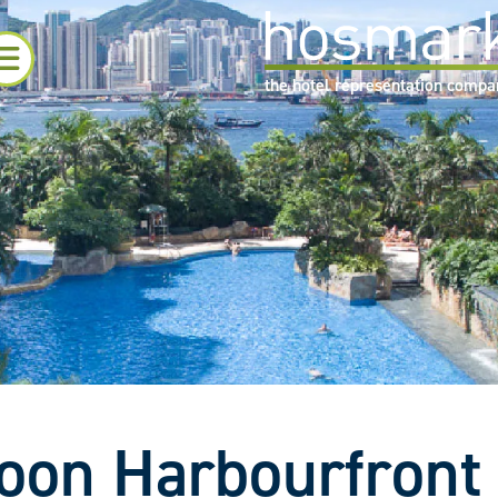
the hotel representation comp
oon Harbourfront 