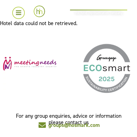
the hotel representation company
Hotel data could not be retrieved.
For any group enquiries, advice or information
please contact us
groups@hosmark.com