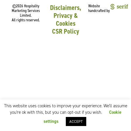
©2026 Hospitality
Disclaimers,
Website
Marketing Services
handcrafted by
Privacy &
Limited.
All rights reserved.
Cookies
CSR Policy
This website uses cookies to improve your experience. We'll assume
you're ok with this, but you can opt-out if you wish.
Cookie
settings
ACCEPT