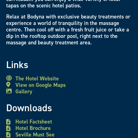
tapas on the scenic hotel patios.
Relax at Bodyna with exclusive beauty treatments or
experience a world of tranquility in the massage
centre. Then cool off with a fresh fruit juice or take a
dip in the rooftop outdoor pool, right next to the
massage and beauty treatment area.
Links
The Hotel Website
View on Google Maps
Gallery
Downloads
Hotel Factsheet
Hotel Brochure
Seville Must See