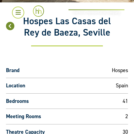
the hotel representation company
Hospes Las Casas del
Rey de Baeza, Seville
Brand
Hospes
Location
Spain
Bedrooms
41
Meeting Rooms
2
Theatre Capacity
30