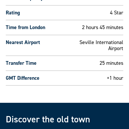
Rating
4 Star
Time from London
2 hours 45 minutes
Nearest Airport
Seville International
Airport
Transfer Time
25 minutes
GMT Difference
+1 hour
Discover the old town