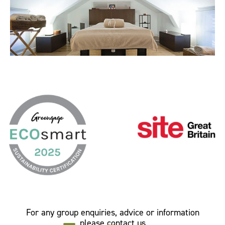
For any group enquiries, advice or information
please contact us