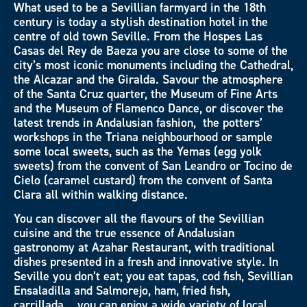
What used to be a Sevillian farmyard in the 18th
century is today a stylish destination hotel in the
centre of old town Seville. From the Hospes Las
Casas del Rey de Baeza you are close to some of the
city’s most iconic monuments including the Cathedral,
the Alcazar and the Giralda. Savour the atmosphere
of the Santa Cruz quarter, the Museum of Fine Arts
and the Museum of Flamenco Dance, or discover the
latest trends in Andalusian fashion, the potters’
workshops in the Triana neighbourhood or sample
some local sweets, such as the Yemas (egg yolk
sweets) from the convent of San Leandro or Tocino de
Cielo (caramel custard) from the convent of Santa
Clara all within walking distance.
You can discover all the flavours of the Sevillian
cuisine and the true essence of Andalusian
gastronomy at Azahar Restaurant, with traditional
dishes presented in a fresh and innovative style. In
Seville you don’t eat; you eat tapas, cod fish, Sevillian
Ensaladilla and Salmorejo, ham, fried fish,
carrillada… you can enjoy a wide variety of local