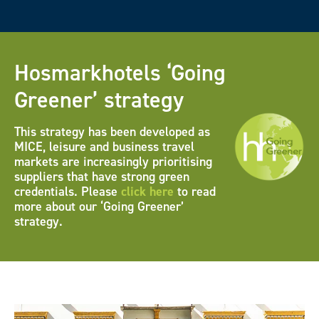
Hosmarkhotels ‘Going
Greener’ strategy
This strategy has been developed as
MICE, leisure and business travel
markets are increasingly prioritising
suppliers that have strong green
credentials. Please
click here
to read
more about our ‘Going Greener’
strategy.