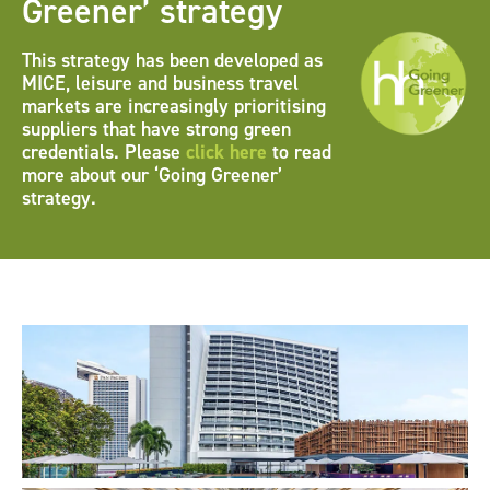
Greener’ strategy
This strategy has been developed as
MICE, leisure and business travel
markets are increasingly prioritising
suppliers that have strong green
credentials. Please
click here
to read
more about our ‘Going Greener’
strategy.