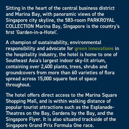
Sitting in the heart of the central business district
and Marina Bay, with panoramic views of the
Singapore city skyline, the 583-room PARKROYAL
COLLECTION Marina Bay, Singapore is the country's
first 'Garden-in-a-Hotel'.
A champion of sustainability, environmental
responsibility and advocate for
green innovations
in
the hospitality industry, the hotel is home to one of
Southeast Asia's largest indoor sky-lit atrium,
containing over 2,400 plants, trees, shrubs and
groundcovers from more than 60 varieties of flora
spread across 15,000 square feet of space
throughout.
The hotel offers direct access to the Marina Square
Shopping Mall, and is within walking distance of
popular tourist attractions such as the Esplanade-
Theatres on the Bay, Gardens by the Bay, and the
Singapore Flyer. It is also situated trackside of the
Singapore Grand Prix Formula One race.