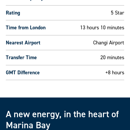
Rating
5 Star
Time from London
13 hours 10 minutes
Nearest Airport
Changi Airport
Transfer Time
20 minutes
GMT Difference
+8 hours
A new energy, in the heart of
Marina Bay