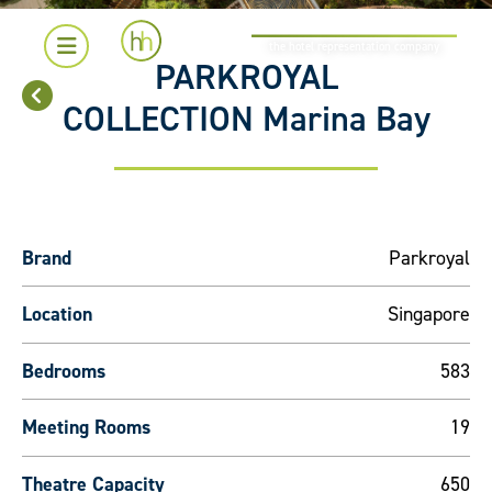
the hotel representation company
PARKROYAL
COLLECTION Marina Bay
Brand
Parkroyal
Location
Singapore
Bedrooms
583
Meeting Rooms
19
Theatre Capacity
650