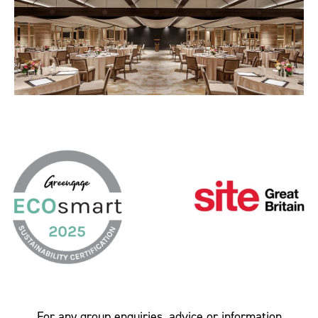
For any group enquiries, advice or information