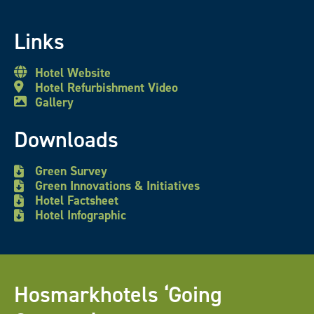
Links
Hotel Website
Hotel Refurbishment Video
Gallery
Downloads
Green Survey
Green Innovations & Initiatives
Hotel Factsheet
Hotel Infographic
Hosmarkhotels ‘Going