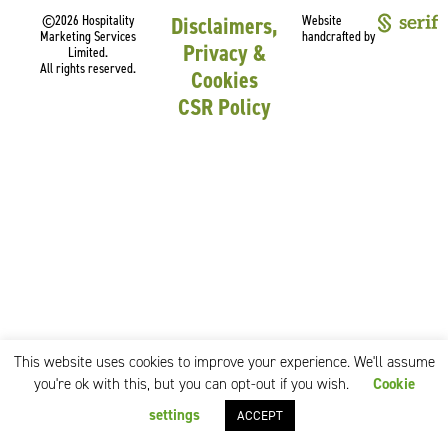
©2026 Hospitality
Disclaimers,
Website
Marketing Services
handcrafted by
Privacy &
Limited.
All rights reserved.
Cookies
CSR Policy
This website uses cookies to improve your experience. We'll assume
you're ok with this, but you can opt-out if you wish.
Cookie
settings
ACCEPT