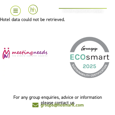
the hotel representation company
Hotel data could not be retrieved.
For any group enquiries, advice or information
please contact us
groups@hosmark.com