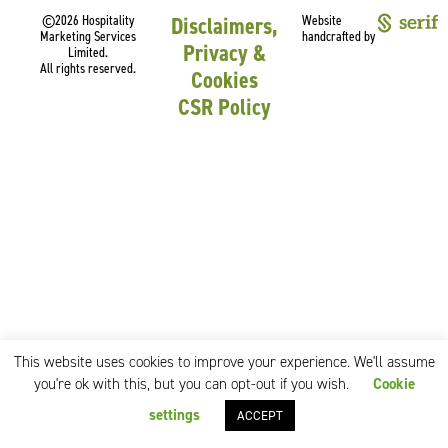
©2026 Hospitality
Disclaimers,
Website
Marketing Services
handcrafted by
Privacy &
Limited.
All rights reserved.
Cookies
CSR Policy
This website uses cookies to improve your experience. We'll assume
you're ok with this, but you can opt-out if you wish.
Cookie
settings
ACCEPT