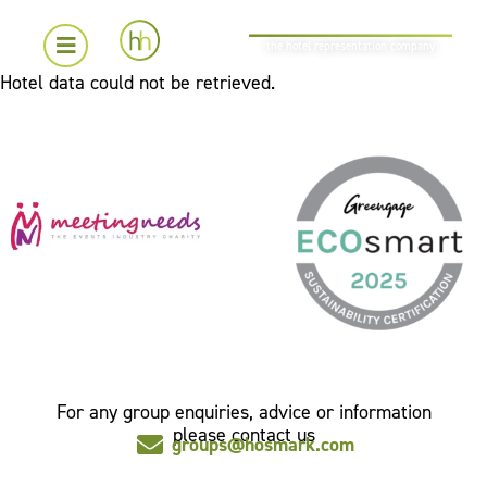
the hotel representation company
Hotel data could not be retrieved.
For any group enquiries, advice or information
please contact us
groups@hosmark.com