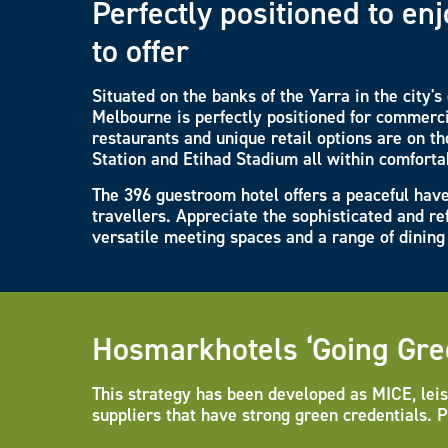
Perfectly positioned to e
to offer
Situated on the banks of the Yarra in the city'
Melbourne is perfectly positioned for commerci
restaurants and unique retail options are on the
Station and Etihad Stadium all within comforta
The 396 guestroom hotel offers a peaceful have
travellers. Appreciate the sophisticated and re
versatile meeting spaces and a range of dining 
Hosmarkhotels ‘Going Gre
This strategy has been developed as MICE, leis
suppliers that have strong green credentials. 