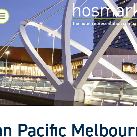
the hotel representation comp
n Pacific Melbou