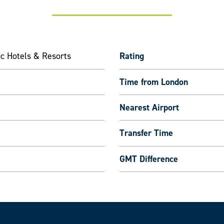
ic Hotels & Resorts
Rating
Time from London
Nearest Airport
Transfer Time
GMT Difference