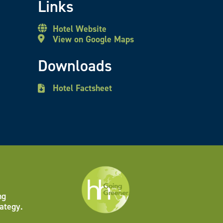
Links
Hotel Website
View on Google Maps
Downloads
Hotel Factsheet
ng
ategy.