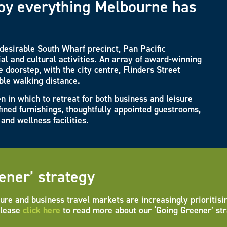
njoy everything Melbourne has
s desirable South Wharf precinct, Pan Pacific
al and cultural activities. An array of award-winning
 doorstep, with the city centre, Flinders Street
ble walking distance.
n in which to retreat for both business and leisure
fined furnishings, thoughtfully appointed guestrooms,
and wellness facilities.
ener’ strategy
ure and business travel markets are increasingly prioritisi
Please
click here
to read more about our ‘Going Greener’ str