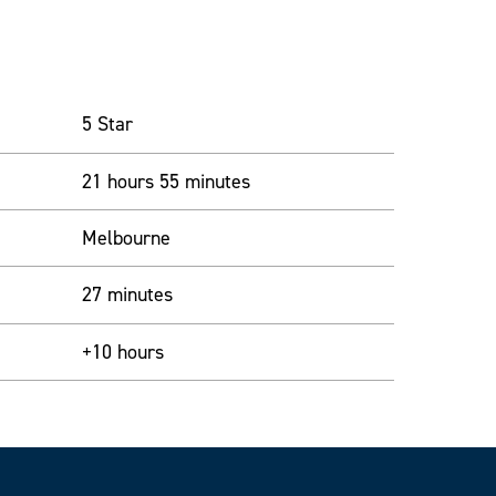
5 Star
21 hours 55 minutes
Melbourne
27 minutes
+10 hours