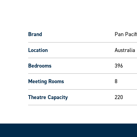
Brand
Pan Pacif
Location
Australia
Bedrooms
396
Meeting Rooms
8
Theatre Capacity
220