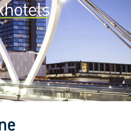
any
rne