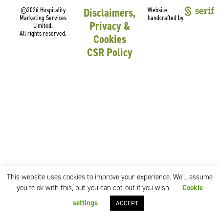
©2026 Hospitality
Disclaimers,
Website
Marketing Services
handcrafted by
Privacy &
Limited.
All rights reserved.
Cookies
CSR Policy
This website uses cookies to improve your experience. We'll assume
you're ok with this, but you can opt-out if you wish.
Cookie
settings
ACCEPT