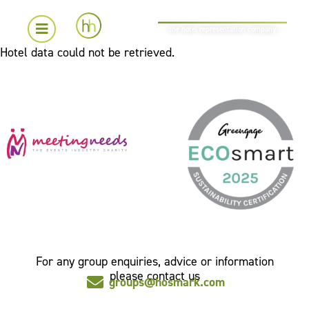
the hotel representation company
Hotel data could not be retrieved.
For any group enquiries, advice or information
please contact us
groups@hosmark.com