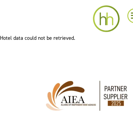
Hotel data could not be retrieved.