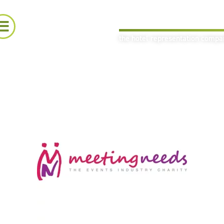
the hotel representation comp