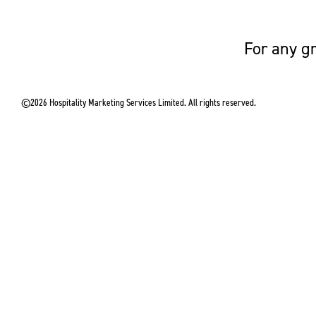
For any gr
©2026 Hospitality Marketing Services Limited. All rights reserved.