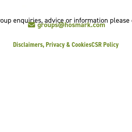
oup enquiries, advice or information please
groups@hosmark.com
Disclaimers, Privacy & Cookies
CSR Policy