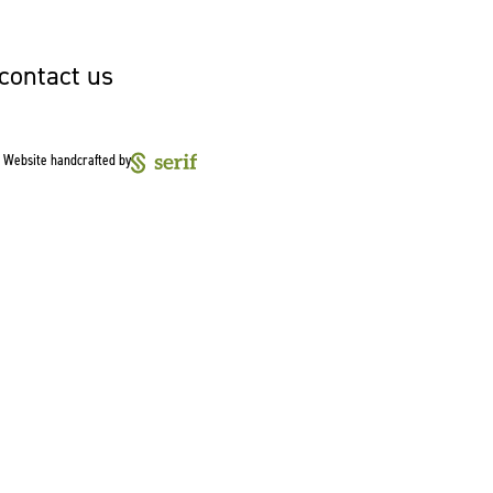
 contact us
Website handcrafted by