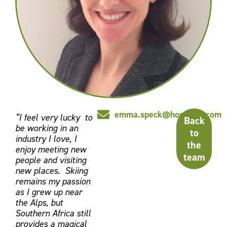
emma.speck@hosmark.com
“I feel very lucky to
Back
be working in an
to
industry I love, I
the
enjoy meeting new
team
people and visiting
new places. Skiing
remains my passion
as I grew up near
the Alps, but
Southern Africa still
provides a magical