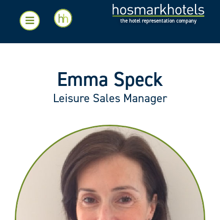
the hotel representation company
Emma Speck
Leisure Sales Manager