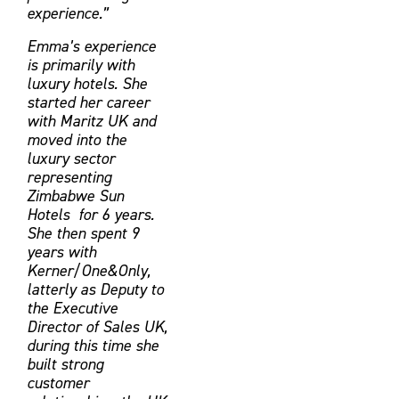
experience.”
Emma’s experience
is primarily with
luxury hotels. She
started her career
with Maritz UK and
moved into the
luxury sector
representing
Zimbabwe Sun
Hotels for 6 years.
She then spent 9
years with
Kerner/One&Only,
latterly as Deputy to
the Executive
Director of Sales UK,
during this time she
built strong
customer