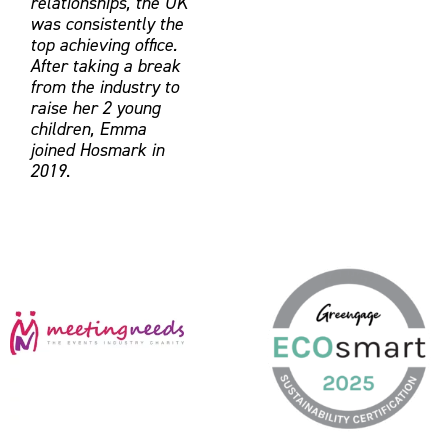
relationships, the UK
was consistently the
top achieving office.
After taking a break
from the industry to
raise her 2 young
children, Emma
joined Hosmark in
2019
.